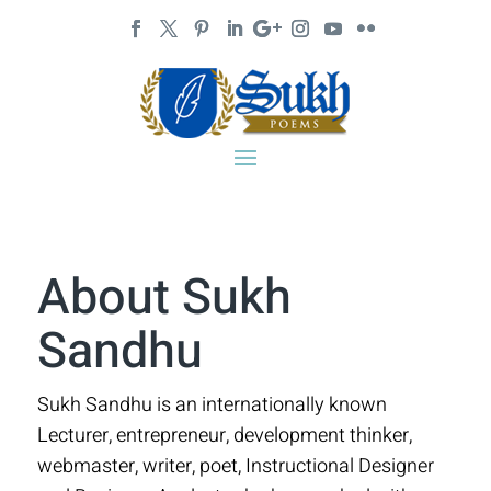
About Sukh
Sandhu
Sukh Sandhu is an internationally known
Lecturer, entrepreneur, development thinker,
webmaster, writer, poet, Instructional Designer