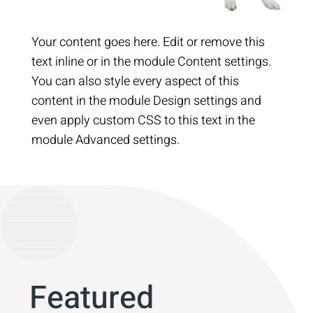
Your content goes here. Edit or remove this
text inline or in the module Content settings.
You can also style every aspect of this
content in the module Design settings and
even apply custom CSS to this text in the
module Advanced settings.
Featured