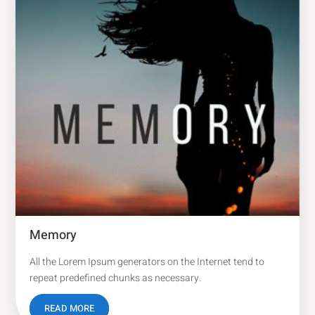
Memory
All the Lorem Ipsum generators on the Internet tend to
repeat predefined chunks as necessary.
READ MORE