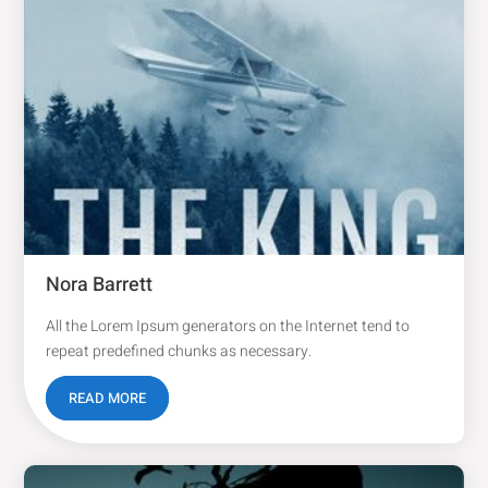
Nora Barrett
All the Lorem Ipsum generators on the Internet tend to
repeat predefined chunks as necessary.
READ MORE