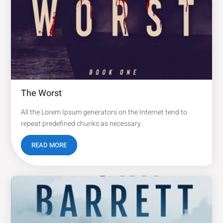
The Worst
All the Lorem Ipsum generators on the Internet tend to
repeat predefined chunks as necessary.
READ MORE