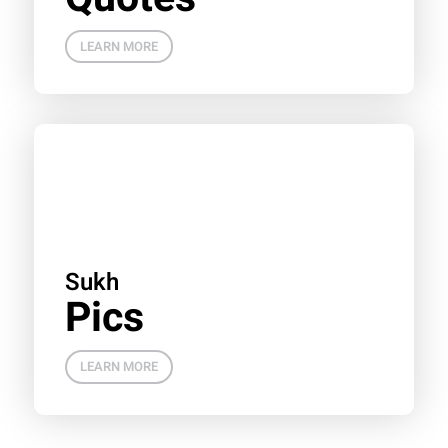
LEARN MORE
Sukh
Pics
LEARN MORE