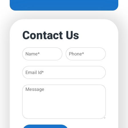
Contact Us