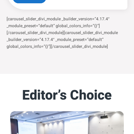
[carousel_slider_divi_module _builder_version=”4.17.4″
_module_preset=”default” global_colors_info=”{}”]
[/carousel_slider_divi_module][carousel_slider_divi_module
_builder_version=”4.17.4″ _module_preset=”default”
global_colors_info=”{}”][/carousel_slider_divi_module]
Editor’s Choice