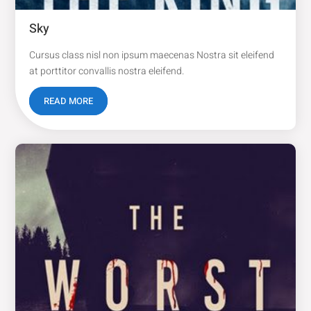
Sky
Cursus class nisl non ipsum maecenas Nostra sit eleifend
at porttitor convallis nostra eleifend.
READ MORE