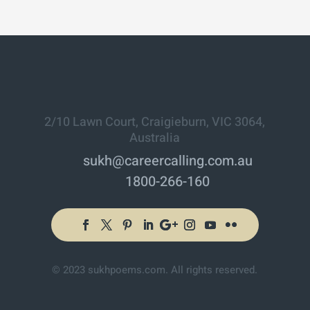
2/10 Lawn Court, Craigieburn, VIC 3064,
Australia
sukh@careercalling.com.au
1800-266-160
© 2023 sukhpoems.com. All rights reserved.