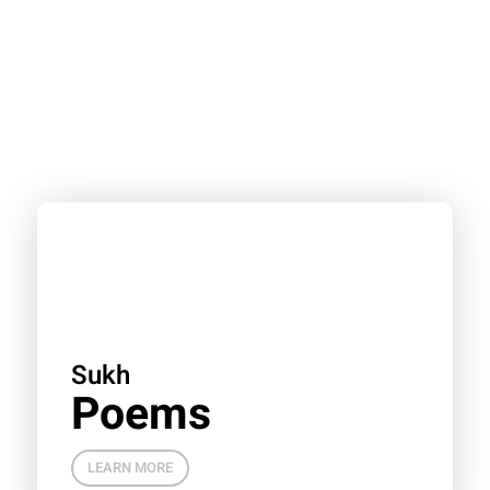
Sukh
Poems
LEARN MORE