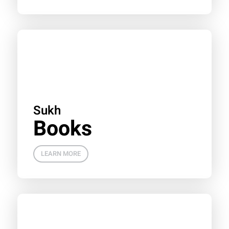
Sukh
Books
LEARN MORE