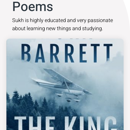
Poems
Sukh is highly educated and very passionate
about learning new things and studying.