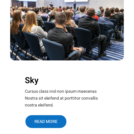
Sky
Cursus class nisl non ipsum maecenas
Nostra sit eleifend at porttitor convallis
nostra eleifend.
READ MORE