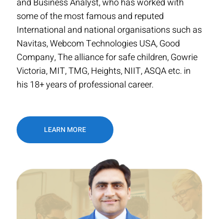
and Business Analyst, who has worked with
some of the most famous and reputed
International and national organisations such as
Navitas, Webcom Technologies USA, Good
Company, The alliance for safe children, Gowrie
Victoria, MIT, TMG, Heights, NIIT, ASQA etc. in
his 18+ years of professional career.
LEARN MORE