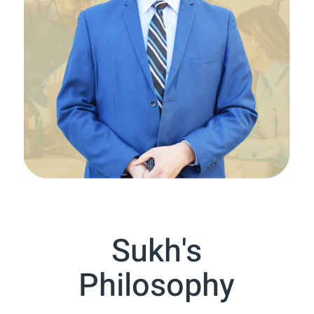
Sukh's
Philosophy