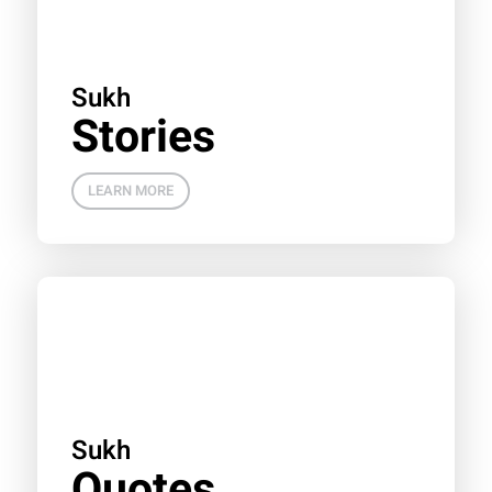
Sukh
Stories
LEARN MORE
Sukh
Quotes