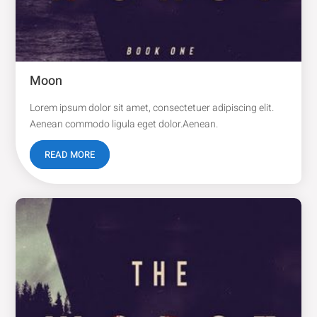
Moon
Lorem ipsum dolor sit amet, consectetuer adipiscing elit.
Aenean commodo ligula eget dolor.Aenean.
READ MORE