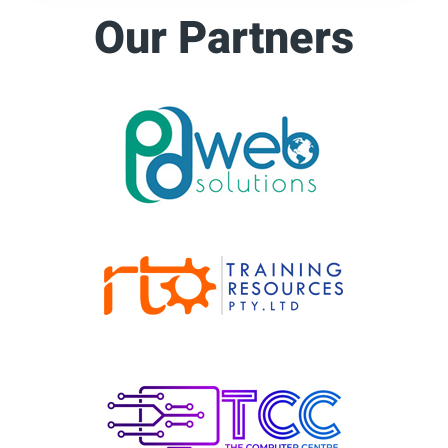
Our Partners