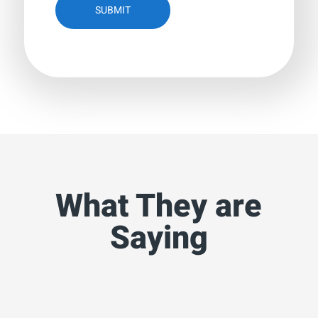
SUBMIT
What They are
Saying