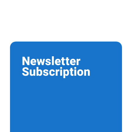
Newsletter
Subscription