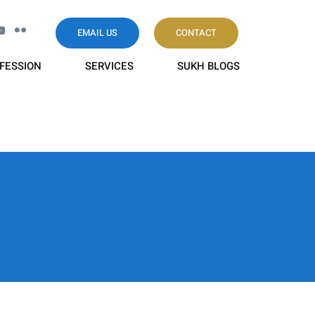
EMAIL US
CONTACT
FESSION
SERVICES
SUKH BLOGS