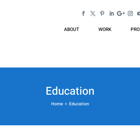
ABOUT
WORK
PRO
Education
Home
Education
9