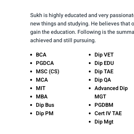
Sukh is highly educated and very passionat
new things and studying. He believes that o
gain the education. Following is the summa
achieved and still pursuing.
BCA
Dip VET
PGDCA
Dip EDU
MSC (CS)
Dip TAE
MCA
Dip QA
MIT
Advanced Dip
MBA
MGT
Dip Bus
PGDBM
Dip PM
Cert IV TAE
Dip Mgt