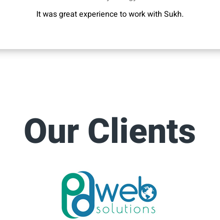
It was great experience to work with Sukh.
Our Clients