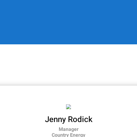
Jenny Rodick
Manager
Country Energy