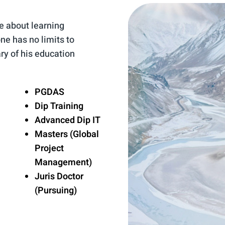
e about learning
ne has no limits to
ry of his education
PGDAS
Dip Training
Advanced Dip IT
Masters (Global
Project
Management)
Juris Doctor
(Pursuing)